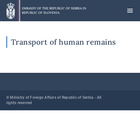
Skip
to
EMBASSY OF THE REPUBLIC OF SERBIA IN
REPUBLIC OF SLOVENIA
main
content
Transport of human remains
© Ministry of Foreign Affairs of Republic of Serbia - All
rights reserved